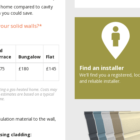
ur home compared to cavity
 you could save.
our solid walls?*
d
rrace
Bungalow
Flat
Find an installer
75
£180
£145
We'll find you a registered, loc
and reliable installer.
ating a gas-heated home. Costs may
 estimates are based on a typical
me.
sulation material to the wall,
sing cladding: