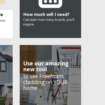
How much will I need?
le
Calculate how many boards you'll
 see
require.
Use our amazing
new tool
to see Freefoam
cladding on YOUR
home