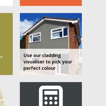
Use our cladding
al
visualiser to pick your
perfect colour