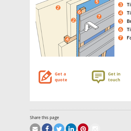
Get a
Get in
quote
touch
Share this page