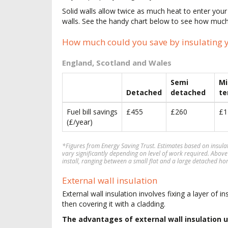
Solid walls allow twice as much heat to enter yo
walls. See the handy chart below to see how much
How much could you save by insulating y
England, Scotland and Wales
Semi
Mi
Detached
detached
te
Fuel bill savings
£455
£260
£1
(£/year)
*Figures from Energy Saving Trust. Estimates based on insul
vary significantly depending on level of work required. Above
install, ranging between a small flat and a large detached ho
External wall insulation
External wall insulation involves fixing a layer of in
then covering it with a cladding.
The advantages of external wall insulation u