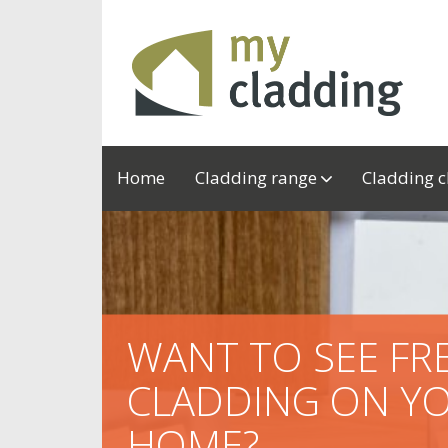
Home
Cladding range
Cladding 
WANT TO SEE F
CLADDING ON Y
HOME?