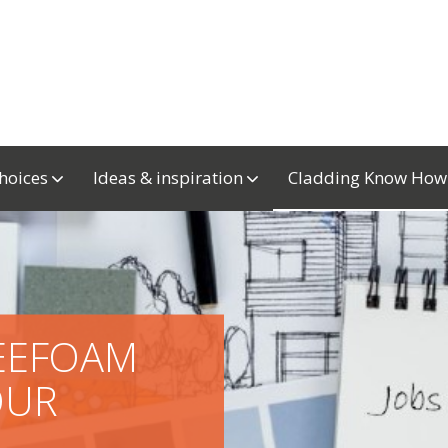
choices
Ideas & inspiration
Cladding Know Ho
REEFOAM
OUR