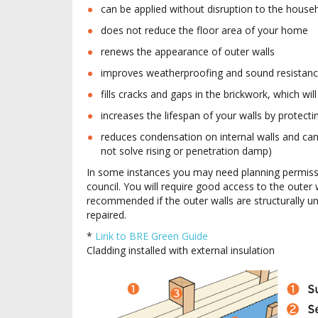
can be applied without disruption to the house
does not reduce the floor area of your home
renews the appearance of outer walls
improves weatherproofing and sound resistanc
fills cracks and gaps in the brickwork, which wi
increases the lifespan of your walls by protecti
reduces condensation on internal walls and can
not solve rising or penetration damp)
In some instances you may need planning permissi
council. You will require good access to the outer w
recommended if the outer walls are structurally 
repaired.
*
Link to BRE Green Guide
Cladding installed with external insulation