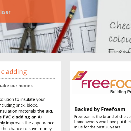
liser
 cladding
 make our homes
solution to insulate your
cluding brick, block,
Backed by Freefoam
insulation materials
the BRE
Freefoam is the brand of choice
es PVC cladding an A+
homeowners who have put their
nly improves the appearance
in us for the past 30 years.
nd the chance to save money.