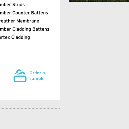
Order a
sample