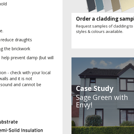
hold
Order a cladding samp
Request samples of cladding to
e.
styles & colours available.
ll reduce draughts
ng the brickwork
 help prevent damp (but will
on - check with your local
alls and it is not
unsound and cannot be
Case Study
Sage Green with
Envy!