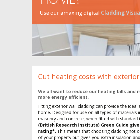
Use our amaxing digital
Cladding Visua
Cut heating costs with exterior
We all want to reduce our heating bills and
more energy efficient.
Fitting exterior wall cladding can provide the ideal 
home. Designed for use on all types of materials in
masonry and concrete, when fitted with standard 
(British Research Institute) Green Guide giv
rating*.
This means that choosing cladding not o
of your property but gives you extra insulation a