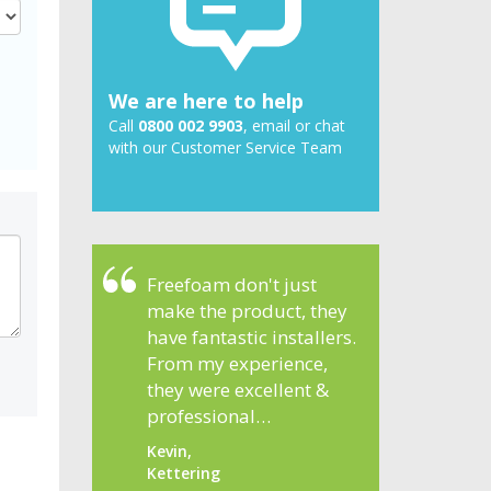
We are here to help
Call
0800 002 9903
, email or chat
with our Customer Service Team
Freefoam don't just
make the product, they
have fantastic installers.
From my experience,
they were excellent &
professional…
Kevin,
Kettering