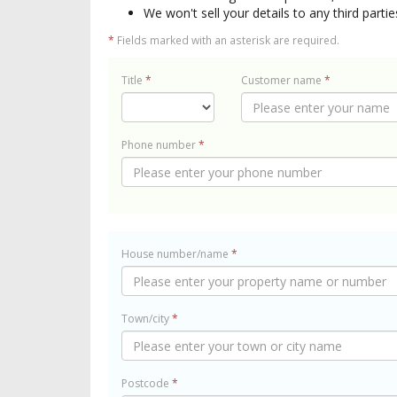
We won't sell your details to any third partie
*
Fields marked with an asterisk are required.
Title
*
Customer name
*
Phone number
*
House number/name
*
Town/city
*
Postcode
*