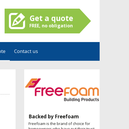
Get a quote
FREE, no obligation
ote
Contact us
Backed by Freefoam
Freefoam is the brand of choice for
homeowners who have put their trust