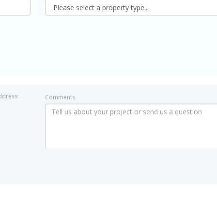
ddress:
Comments