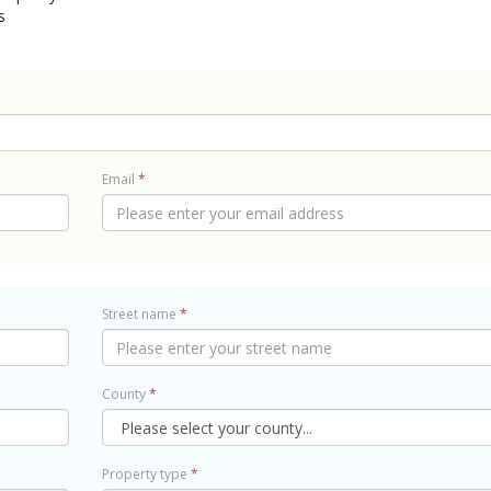
s
Email
*
Street name
*
County
*
Property type
*