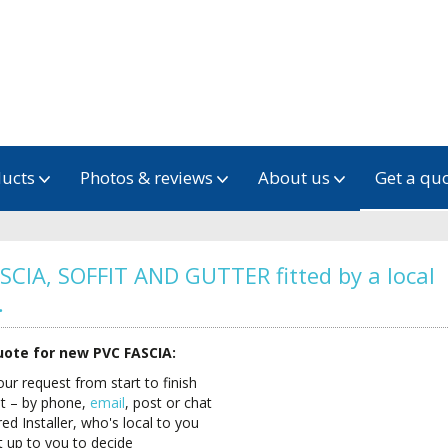
ducts
Photos & reviews
About us
Get a qu
SCIA, SOFFIT AND GUTTER fitted by a local
…
quote for new PVC FASCIA:
your request from start to finish
ut – by phone,
email
, post or chat
 Installer, who's local to you
t up to you to decide