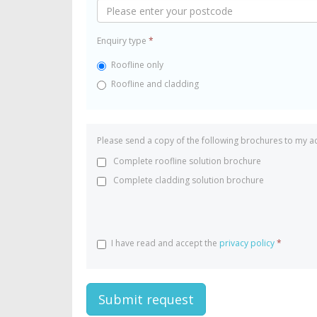
Enquiry type
*
Roofline only
Roofline and cladding
Please send a copy of the following brochures to my a
Complete roofline solution brochure
Complete cladding solution brochure
I have read and accept the
privacy policy
*
Submit request