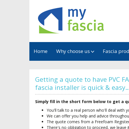
Home
Why choose us
Fascia pro
Getting a quote to have PVC FA
fascia installer is quick & easy
Simply fill in the short form below to get a 
You'll talk to a real person who'll deal with 
We can offer you help and advice througho
The quote comes from a Freefoam Registered
There's no obligation to proceed, we leave i