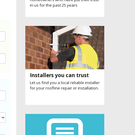
in us for the past 25 years
Installers you can trust
Let us find you a local reliable installer
for your roofline repair or installation.