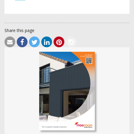
Share this page