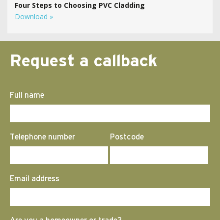
Four Steps to Choosing PVC Cladding
Download »