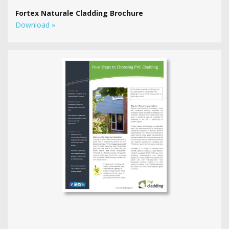
Fortex Naturale Cladding Brochure
Download »