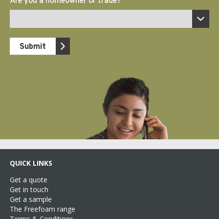
QUICK LINKS
Get a quote
Get in touch
Get a sample
The Freefoam range
Terms & Conditions