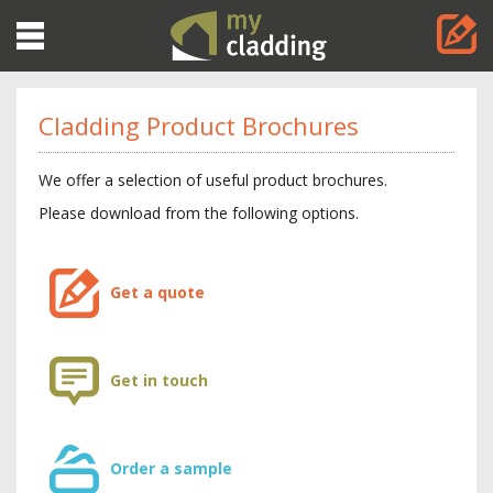
Toggle
navigation
Cladding Product Brochures
We offer a selection of useful product brochures.
Please download from the following options.
Get a quote
Get in touch
Order a sample