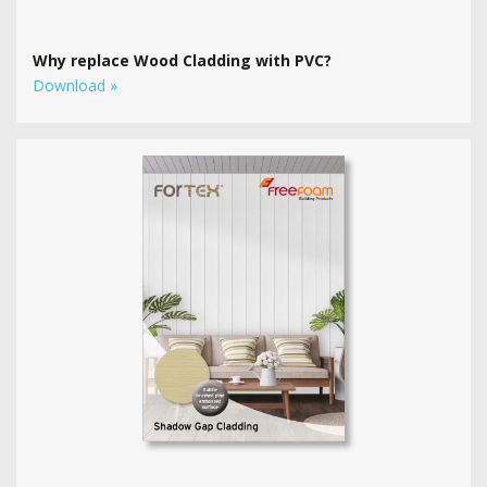
Why replace Wood Cladding with PVC?
Download »