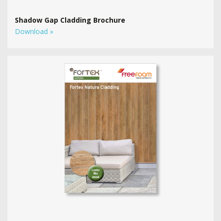
Shadow Gap Cladding Brochure
Download »