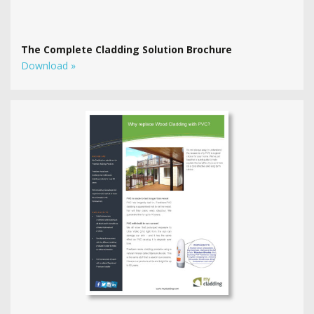
The Complete Cladding Solution Brochure
Download »