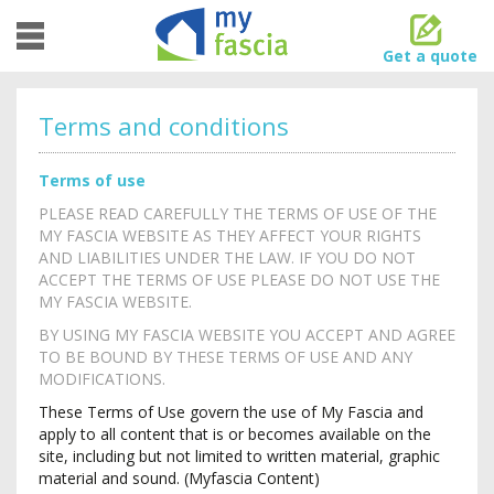
Toggle
navigation
Get a quote
Terms and conditions
Terms of use
PLEASE READ CAREFULLY THE TERMS OF USE OF THE
MY FASCIA WEBSITE AS THEY AFFECT YOUR RIGHTS
AND LIABILITIES UNDER THE LAW. IF YOU DO NOT
ACCEPT THE TERMS OF USE PLEASE DO NOT USE THE
MY FASCIA WEBSITE.
BY USING MY FASCIA WEBSITE YOU ACCEPT AND AGREE
TO BE BOUND BY THESE TERMS OF USE AND ANY
MODIFICATIONS.
These Terms of Use govern the use of My Fascia and
apply to all content that is or becomes available on the
site, including but not limited to written material, graphic
material and sound. (Myfascia Content)