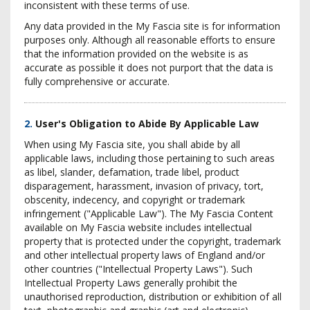
inconsistent with these terms of use.
Any data provided in the My Fascia site is for information
purposes only. Although all reasonable efforts to ensure
that the information provided on the website is as
accurate as possible it does not purport that the data is
fully comprehensive or accurate.
2.
User's Obligation to Abide By Applicable Law
When using My Fascia site, you shall abide by all
applicable laws, including those pertaining to such areas
as libel, slander, defamation, trade libel, product
disparagement, harassment, invasion of privacy, tort,
obscenity, indecency, and copyright or trademark
infringement ("Applicable Law"). The My Fascia Content
available on My Fascia website includes intellectual
property that is protected under the copyright, trademark
and other intellectual property laws of England and/or
other countries ("Intellectual Property Laws"). Such
Intellectual Property Laws generally prohibit the
unauthorised reproduction, distribution or exhibition of all