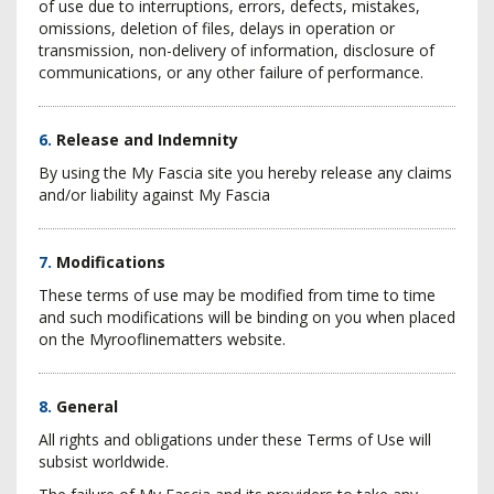
of use due to interruptions, errors, defects, mistakes,
omissions, deletion of files, delays in operation or
transmission, non-delivery of information, disclosure of
communications, or any other failure of performance.
6.
Release and Indemnity
By using the My Fascia site you hereby release any claims
and/or liability against My Fascia
7.
Modifications
These terms of use may be modified from time to time
and such modifications will be binding on you when placed
on the Myrooflinematters website.
8.
General
All rights and obligations under these Terms of Use will
subsist worldwide.