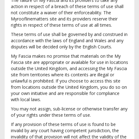
The failure of My Fascia and its providers to take any
action in respect of a breach of these terms of use shall
not constitute a waiver of their enforceability. The
Myrooflinematters site and its providers reserve their
rights in respect of these terms of use at all times.
These terms of use shall be governed by and construed in
accordance with the laws of England and Wales and any
disputes will be decided only by the English Courts.
My Fascia makes no promise that materials on the My
Fascia site are appropriate or available for use in locations
outside the United Kingdom, and accessing the My Fascia
site from territories where its contents are illegal or
unlawful is prohibited. If you choose to access this site
from locations outside the United Kingdom, you do so on
your own initiative and are responsible for compliance
with local laws.
You may not assign, sub-license or otherwise transfer any
of your rights under these terms of use.
If any provision of these terms of use is found to be
invalid by any court having competent jurisdiction, the
invalidity of that provision will not affect the validity of the