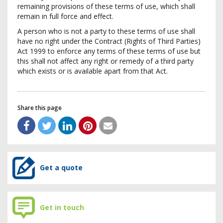
remaining provisions of these terms of use, which shall
remain in full force and effect.
A person who is not a party to these terms of use shall
have no right under the Contract (Rights of Third Parties)
Act 1999 to enforce any terms of these terms of use but
this shall not affect any right or remedy of a third party
which exists or is available apart from that Act.
Share this page
Get a quote
Get in touch