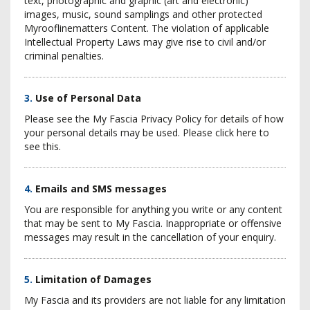
text, photographic and graphic (art and electronic)
images, music, sound samplings and other protected
Myrooflinematters Content. The violation of applicable
Intellectual Property Laws may give rise to civil and/or
criminal penalties.
3.
Use of Personal Data
Please see the My Fascia Privacy Policy for details of how
your personal details may be used. Please click here to
see this.
4.
Emails and SMS messages
You are responsible for anything you write or any content
that may be sent to My Fascia. Inappropriate or offensive
messages may result in the cancellation of your enquiry.
5.
Limitation of Damages
My Fascia and its providers are not liable for any limitation