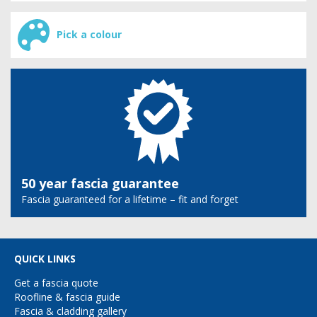
Pick a colour
50 year fascia guarantee
Fascia guaranteed for a lifetime – fit and forget
QUICK LINKS
Get a fascia quote
Roofline & fascia guide
Fascia & cladding gallery