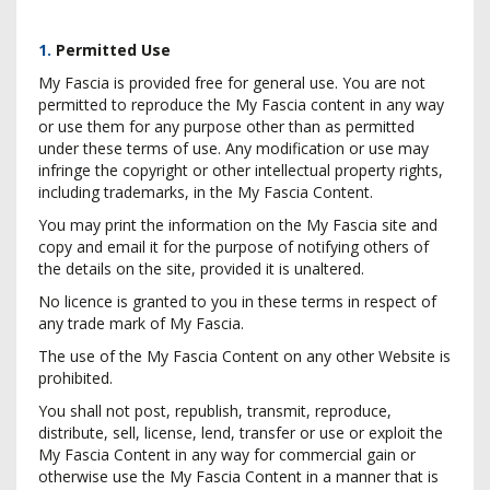
1.
Permitted Use
My Fascia is provided free for general use. You are not
permitted to reproduce the My Fascia content in any way
or use them for any purpose other than as permitted
under these terms of use. Any modification or use may
infringe the copyright or other intellectual property rights,
including trademarks, in the My Fascia Content.
You may print the information on the My Fascia site and
copy and email it for the purpose of notifying others of
the details on the site, provided it is unaltered.
No licence is granted to you in these terms in respect of
any trade mark of My Fascia.
The use of the My Fascia Content on any other Website is
prohibited.
You shall not post, republish, transmit, reproduce,
distribute, sell, license, lend, transfer or use or exploit the
My Fascia Content in any way for commercial gain or
otherwise use the My Fascia Content in a manner that is